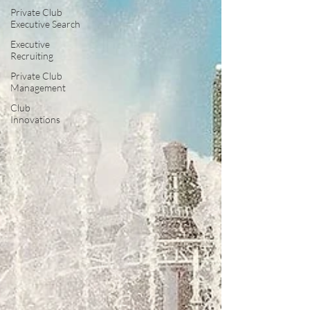
Private Club
Executive Search
Executive
Recruiting
Private Club
Management
Club
Innovations