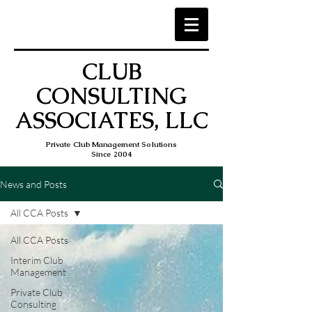
CLUB
CONSULTING
ASSOCIATES, LLC
Private Club Management Solutions
Since 2004
News and Posts
All CCA Posts
All CCA Posts
Interim Club
Management
Private Club
Consulting