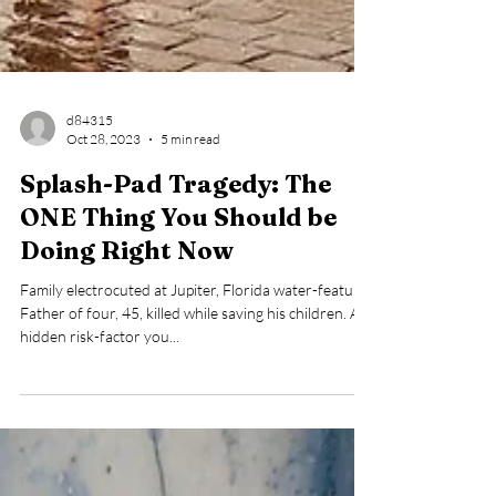
d84315
Oct 28, 2023
5 min read
Splash-Pad Tragedy: The
ONE Thing You Should be
Doing Right Now
Family electrocuted at Jupiter, Florida water-feature.
Father of four, 45, killed while saving his children. A