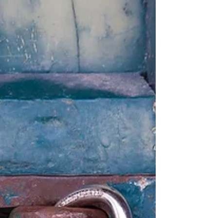
hidden risk-factor you...