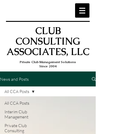
CLUB
CONSULTING
ASSOCIATES, LLC
Private Club Management Solutions
Since 2004
News and Posts
All CCA Posts
All CCA Posts
Interim Club
Management
Private Club
Consulting