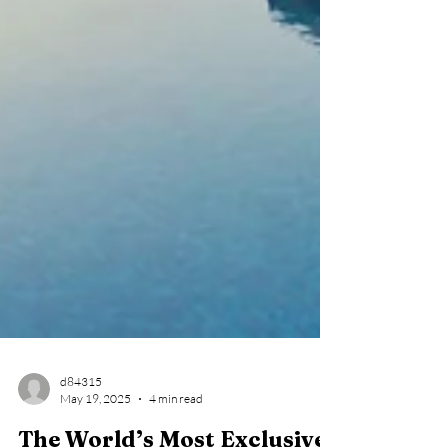
d84315