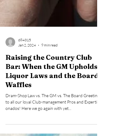
d84315
Jan 2, 2024
9 min read
Raising the Country Club
Bar: When the GM Upholds
Liquor Laws and the Board
Waffles
Dram-Shop Law vs. The GM vs. The Board Greetings
to all our loyal Club-management Pros and Experti-