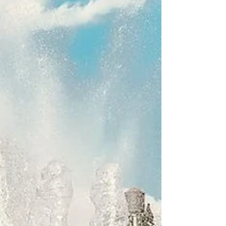
onados! Here we go again with yet...