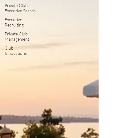
Private Club
Executive Search
Executive
Recruiting
Private Club
Management
Club
Innovations