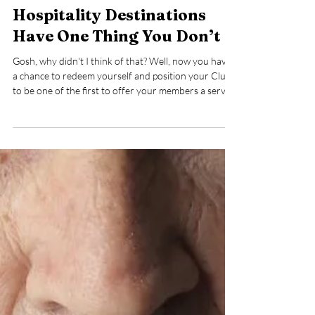
May 19, 2025
4 min read
The World’s Most Exclusive
Hospitality Destinations
Have One Thing You Don’t
Gosh, why didn't I think of that? Well, now you have
a chance to redeem yourself and position your Club
to be one of the first to offer your members a service
they truly want and need. And once you learn the
details, you will be wondering how quickly you can
roll out your own program.