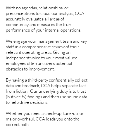
With no agendas, relationships, or
preconceptions to cloud our analysis, CCA
accurately evaluates all areas of
competency and measures the true
performance of your internal operations.
We engage your management team and key
staff in a comprehensive review of their
relevant operating areas. Giving an
independent voice to your most valued
employees often uncovers potential
obstacles to improvement.
By having a third-party confidentially collect
data and feedback, CCA helps separate fact
from fiction. Our underlying duty is to trust
(but verify) findings and then use sound data
to help drive decisions.
Whether you need a check-up, tune-up, or
major overhaul, CCA leads you onto the
correct path.