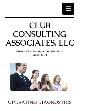
CLUB
CONSULTING
ASSOCIATES, LLC
Private Club Management Solutions
Since 2004
OPERATING DIAGNOSTICS