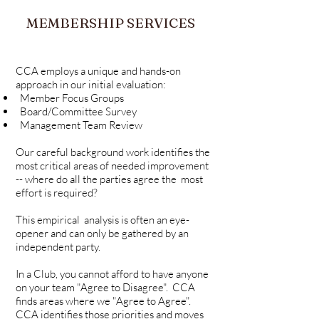
MEMBERSHIP SERVICES
CCA employs a unique and hands-on
approach in our initial evaluation:
Member Focus Groups
Board/Committee Survey
Management Team Review
Our careful background work identifies the
most critical areas of needed improvement
-- where do all the parties agree the most
effort is required?
This empirical
analysis is often an eye-
opener and can only be gathered by an
independent party.
In a Club, you cannot afford to have anyone
on your team "Agree to Disagree". CCA
finds areas where we "Agree to Agree".
CCA identifies those priorities and moves