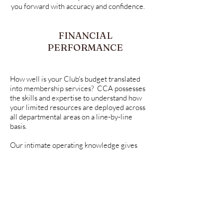
you forward with accuracy and confidence.
FINANCIAL
PERFORMANCE
How well is your Club's budget translated
into membership services? CCA possesses
the skills and expertise to understand how
your limited resources are deployed across
all departmental areas on a line-by-line
basis.
Our intimate operating knowledge gives
your team the visibility to accurately assess
and evaluate Club performance in ever-
changing economic conditions.
Good decisions require financial clarity.
Your Club's annual independent financial
audit verifies the integrity of your