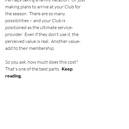
making plans to arrive at your Club for 
the season.  There are so many 
possibilities -- and your Club is 
positioned as the ultimate service-
provider.  Even if they don't use it, the 
perceived value is real.  Another value-
add to their membership.
So you ask, how much does this cost?  
That's one of the best parts.  
Keep 
reading.