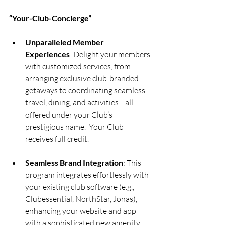
“Your-Club-Concierge”  
Unparalleled Member 
Experiences
: Delight your members 
with customized services, from 
arranging exclusive club-branded 
getaways to coordinating seamless 
travel, dining, and activities—all 
offered under your Club’s 
prestigious name.  Your Club 
receives full credit.
Seamless Brand Integration
: This 
program integrates effortlessly with 
your existing club software (e.g., 
Clubessential, NorthStar, Jonas), 
enhancing your website and app 
with a sophisticated new amenity 