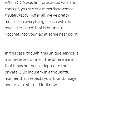
When CCA was first presented with the 
concept, 
you can be assured there was no 
greater skeptic.
  After all, we've pretty 
much seen everything -- each with its 
own little 'catch' that is bound to 
ricochet into your lap at some near point. 
In this case, though, this unique service is 
a time-tested winner.  The difference is 
that it has not been adapted to the 
private Club industry in a thoughtful 
manner that respects your brand, image, 
and private status. Until now.