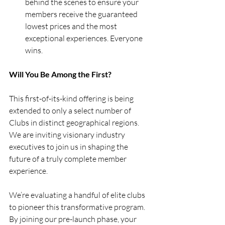
behind the scenes to ensure your 
members receive the guaranteed 
lowest prices and the most 
exceptional experiences. Everyone 
wins.
Will You Be Among the First?
This first-of-its-kind offering is being 
extended to only a select number of 
Clubs in distinct geographical regions.  
We are inviting visionary industry 
executives to join us in shaping the 
future of a truly complete member 
experience.
We’re evaluating a handful of elite clubs 
to pioneer this transformative program. 
By joining our pre-launch phase, your 