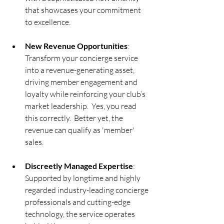
that showcases your commitment 
to excellence.
New Revenue Opportunities
: 
Transform your concierge service 
into a revenue-generating asset, 
driving member engagement and 
loyalty while reinforcing your club’s 
market leadership.  Yes, you read 
this correctly.  Better yet, the 
revenue can qualify as 'member' 
sales.
Discreetly Managed Expertise
: 
Supported by longtime and highly 
regarded industry-leading concierge 
professionals and cutting-edge 
technology, the service operates 