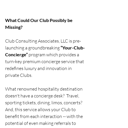
What Could Our Club Possibly be 
Missing?
Club Consulting Associates, LLC is pre-
launching a groundbreaking 
“Your-Club-
Concierge” 
program which provides a 
turn-key premium concierge service that 
redefines luxury and innovation in 
private Clubs.  
What renowned hospitality destination 
doesn't have a concierge desk?  Travel, 
sporting tickets, dining, limos, concerts?  
And, this service allows your Club to 
benefit from each interaction -- with the 
potential of even making referrals to 