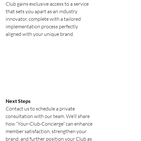
Club gains exclusive access to a service 
that sets you apart as an industry 
innovator, complete with a tailored 
implementation process perfectly 
aligned with your unique brand.
Next Steps
Contact us to schedule a private 
consultation with our team. We’ll share 
how “Your-Club-Concierge” can enhance 
member satisfaction, strengthen your 
brand, and further position your Club as 