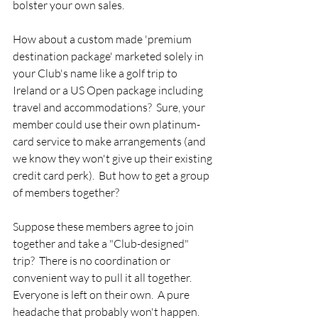
bolster your own sales.  
How about a custom made 'premium 
destination package' marketed solely in 
your Club's name like a golf trip to 
Ireland or a US Open package including 
travel and accommodations?  Sure, your 
member could use their own platinum-
card service to make arrangements (and 
we know they won't give up their existing 
credit card perk).  But how to get a group 
of members together?
Suppose these members agree to join 
together and take a "Club-designed" 
trip?  There is no coordination or 
convenient way to pull it all together. 
Everyone is left on their own.  A pure 
headache that probably won't happen.  