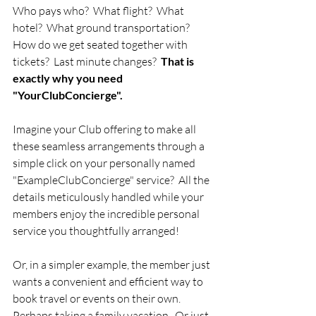
Who pays who?  What flight?  What 
hotel?  What ground transportation?  
How do we get seated together with 
tickets?  Last minute changes?  
That is 
exactly why you need 
"YourClubConcierge".  
Imagine your Club offering to make all 
these seamless arrangements through a 
simple click on your personally named 
"ExampleClubConcierge" service?  All the 
details meticulously handled while your 
members enjoy the incredible personal 
service you thoughtfully arranged! 
Or, in a simpler example, the member just 
wants a convenient and efficient way to 
book travel or events on their own.  
Perhaps taking a family vacation.  Or just 