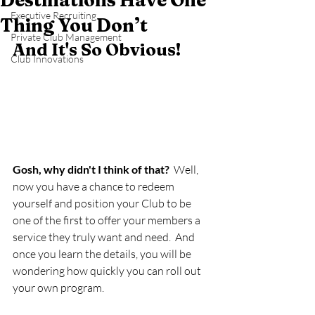
Destinations Have One
Executive Recruiting
Thing You Don’t
Private Club Management
And It's So Obvious!   
Club Innovations
Gosh, why didn't I think of that?
  Well, 
now you have a chance to redeem 
yourself and position your Club to be 
one of the first to offer your members a 
service they truly want and need.  And 
once you learn the details, you will be 
wondering how quickly you can roll out 
your own program.