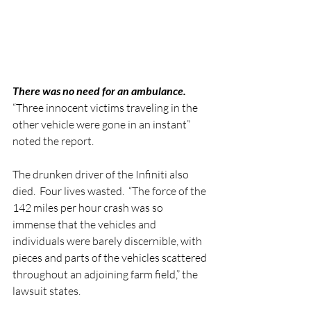
There was no need for an ambulance.
“Three innocent victims traveling in the 
other vehicle were gone in an instant” 
noted the report.  
The drunken driver of the Infiniti also 
died.  Four lives wasted.  “The force of the 
142 miles per hour crash was so 
immense that the vehicles and 
individuals were barely discernible, with 
pieces and parts of the vehicles scattered 
throughout an adjoining farm field,” the 
lawsuit states.   