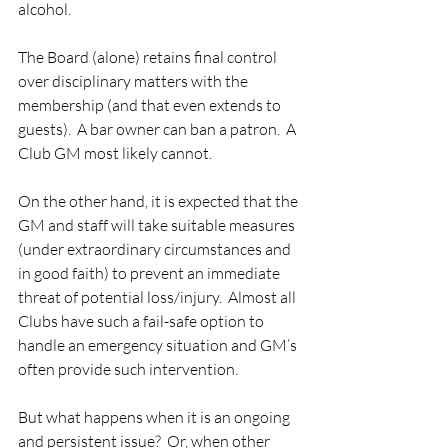
alcohol.
The Board (alone) retains final control 
over disciplinary matters with the 
membership (and that even extends to 
guests).  A bar owner can ban a patron.  A 
Club GM most likely cannot. 
On the other hand, it is expected that the 
GM and staff will take suitable measures 
(under extraordinary circumstances and 
in good faith) to prevent an immediate 
threat of potential loss/injury.  Almost all 
Clubs have such a fail-safe option to 
handle an emergency situation and GM’s 
often provide such intervention. 
But what happens when it is an ongoing 
and persistent issue?  Or, when other 