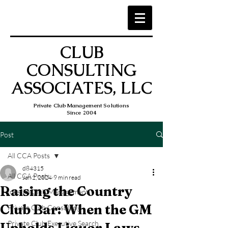
CLUB
CONSULTING
ASSOCIATES, LLC
Private Club Management Solutions
Since 2004
Post
All CCA Posts
d84315
All CCA Posts
Jan 2, 2024
9 min read
Raising the Country
Interim Club Management
Club Bar: When the GM
Private Club Consulting
Private Club Executive Search