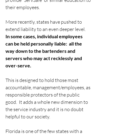
their employees. 
More recently, states have pushed to 
extend liability to an even deeper level.  
In some cases, individual employees 
can be held personally liable:  all the 
way down to the bartenders and 
servers who may act recklessly and 
over-serve.
This is designed to hold those most 
accountable, management/employees, as 
responsible protectors of the public 
good.  It adds a whole new dimension to 
the service industry and it is no doubt 
helpful to our society. 
Florida is one of the few states with a 