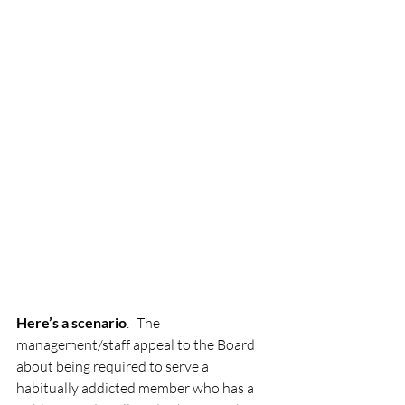
Here’s a scenario
. The 
management/staff appeal to the Board 
about being required to serve a 
habitually addicted member who has a 