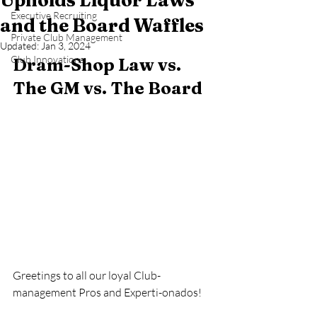
Upholds Liquor Laws
Executive Recruiting
and the Board Waffles
Private Club Management
Updated:
Jan 3, 2024
Club Innovations
Dram-Shop Law vs. 
The GM vs. The Board   
Greetings to all our loyal Club-
management Pros and Experti-onados!  