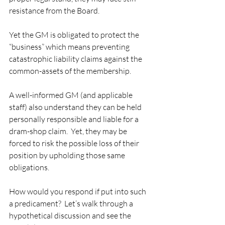
resistance from the Board.   
Yet the GM is obligated to protect the 
“business” which means preventing 
catastrophic liability claims against the 
common-assets of the membership.   
A well-informed GM (and applicable 
staff) also understand they can be held 
personally responsible and liable for a 
dram-shop claim.  Yet, they may be 
forced to risk the possible loss of their 
position by upholding those same 
obligations.  
How would you respond if put into such 
a predicament?  Let’s walk through a 
hypothetical discussion and see the 