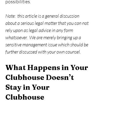
possibilities.   
Note:  this article is a general discussion 
about a serious legal matter that you can not 
rely upon as legal advice in any form 
whatsoever.  We are merely bringing up a 
sensitive management issue which should be 
further discussed with your own counsel. 
What Happens in Your 
Clubhouse Doesn’t 
Stay in Your 
Clubhouse 