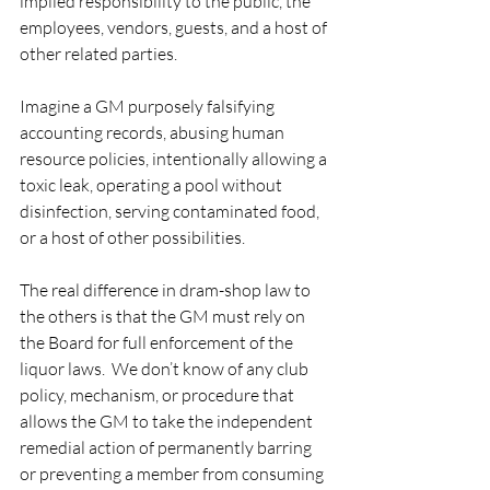
implied responsibility to the public, the 
employees, vendors, guests, and a host of 
other related parties. 
Imagine a GM purposely falsifying 
accounting records, abusing human 
resource policies, intentionally allowing a 
toxic leak, operating a pool without 
disinfection, serving contaminated food, 
or a host of other possibilities.   
The real difference in dram-shop law to 
the others is that the GM must rely on 
the Board for full enforcement of the 
liquor laws.  We don’t know of any club 
policy, mechanism, or procedure that 
allows the GM to take the independent 
remedial action of permanently barring 
or preventing a member from consuming 