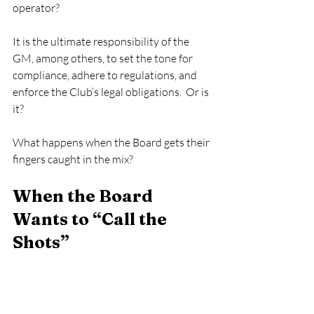
operator? 
It is the ultimate responsibility of the 
GM, among others, to set the tone for 
compliance, adhere to regulations, and 
enforce the Club’s legal obligations.  Or is 
it?   
What happens when the Board gets their 
fingers caught in the mix? 
When the Board 
Wants to “Call the 
Shots” 