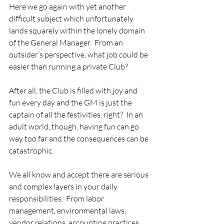
Here we go again with yet another 
difficult subject which unfortunately 
lands squarely within the lonely domain 
of the General Manager.  From an 
outsider’s perspective, what job could be 
easier than running a private Club?   
After all, the Club is filled with joy and 
fun every day and the GM is just the 
captain of all the festivities, right?  In an 
adult world, though, having fun can go 
way too far and the consequences can be 
catastrophic. 
We all know and accept there are serious 
and complex layers in your daily 
responsibilities.  From labor 
management, environmental laws, 
vendor relations, accounting practices, 