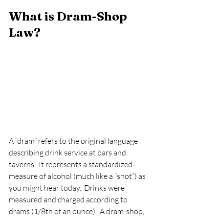
What is Dram-Shop 
Law?   
A “dram” refers to the original language 
describing drink service at bars and 
taverns.  It represents a standardized 
measure of alcohol (much like a “shot”) as 
you might hear today.  Drinks were 
measured and charged according to 
drams (1/8th of an ounce).  A dram-shop, 