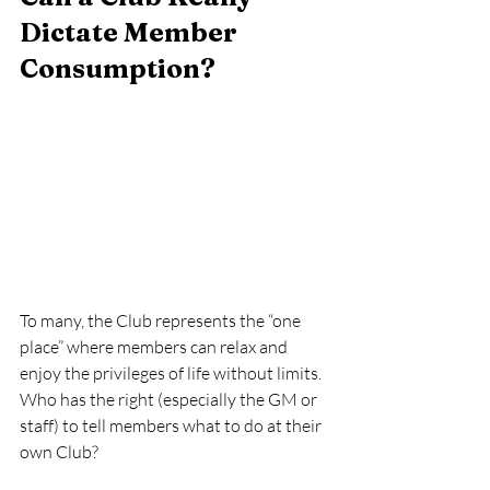
Dictate Member 
Consumption? 
To many, the Club represents the “one 
place” where members can relax and 
enjoy the privileges of life without limits.  
Who has the right (especially the GM or 
staff) to tell members what to do at their 
own Club?  