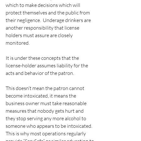
which to make decisions which will 
protect themselves and the public from 
their negligence.  Underage drinkers are 
another responsibility that license 
holders must assure are closely 
monitored. 
It is under these concepts that the 
license-holder assumes liability for the 
acts and behavior of the patron. 
This doesn’t mean the patron cannot 
become intoxicated, it means the 
business owner must take reasonable 
measures that nobody gets hurt and 
they stop serving any more alcohol to 
someone who appears to be intoxicated.  
This is why most operations regularly 
provide “ServSafe” or similar education to 