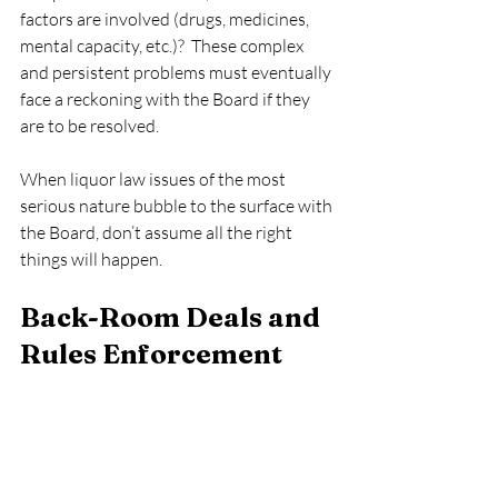
factors are involved (drugs, medicines, 
mental capacity, etc.)?  These complex 
and persistent problems must eventually 
face a reckoning with the Board if they 
are to be resolved.   
When liquor law issues of the most 
serious nature bubble to the surface with 
the Board, don’t assume all the right 
things will happen. 
Back-Room Deals and 
Rules Enforcement  