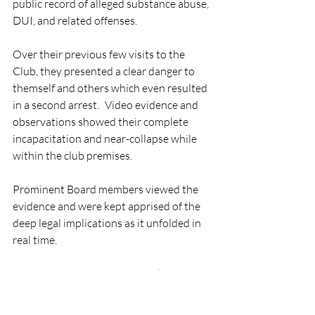
public record of alleged substance abuse, 
DUI, and related offenses. 
Over their previous few visits to the 
Club, they presented a clear danger to 
themself and others which even resulted 
in a second arrest. Video evidence and 
observations showed their complete 
incapacitation and near-collapse while 
within the club premises. 
Prominent Board members viewed the 
evidence and were kept apprised of the 
deep legal implications as it unfolded in 
real time. 
In response, a prominent member-
attorney opines that courts cannot 
intervene in the disciplinary procedures 