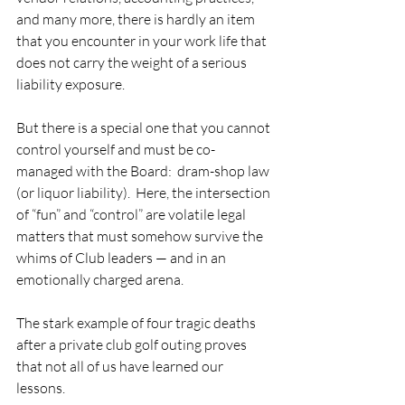
and many more, there is hardly an item 
that you encounter in your work life that 
does not carry the weight of a serious 
liability exposure. 
But there is a special one that you cannot 
control yourself and must be co-
managed with the Board:  dram-shop law 
(or liquor liability).  Here, the intersection 
of “fun” and “control” are volatile legal 
matters that must somehow survive the 
whims of Club leaders — and in an 
emotionally charged arena.   
The stark example of four tragic deaths 
after a private club golf outing proves 
that not all of us have learned our 
lessons. 