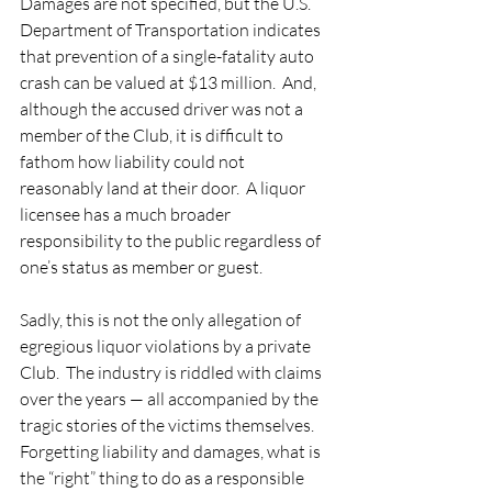
Damages are not specified, but the U.S. 
Department of Transportation indicates 
that prevention of a single-fatality auto 
crash can be valued at $13 million.  And, 
although the accused driver was not a 
member of the Club, it is difficult to 
fathom how liability could not 
reasonably land at their door.  A liquor 
licensee has a much broader 
responsibility to the public regardless of 
one’s status as member or guest.   
Sadly, this is not the only allegation of 
egregious liquor violations by a private 
Club.  The industry is riddled with claims 
over the years — all accompanied by the 
tragic stories of the victims themselves.  
Forgetting liability and damages, what is 
the “right” thing to do as a responsible 