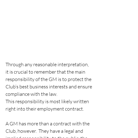
Through any reasonable interpretation, 
it is crucial to remember that the main 
responsibility of the GM is to protect the 
Club’s best business interests and ensure 
compliance with the law.   
This responsibility is most likely written 
right into their employment contract.  
A GM has more than a contract with the 
Club, however.  They have a legal and 