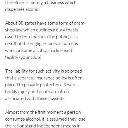
therefore, is merely a business which 
dispenses alcohol. 
About 38 states have some form of dram-
shop law which outlines a duty that is 
owed to third parties (the public) as a 
result of the negligent acts of patrons 
who consume alcohol in a licensed 
facility (your Club).  
The liability for such activity is so broad 
that a separate insurance policy is often 
placed to provide protection.  Severe 
bodily injury and death are often 
associated with these lawsuits. 
Almost from the first moment a person 
consumes alcohol, it is assumed they lose 
the rational and independent means in 