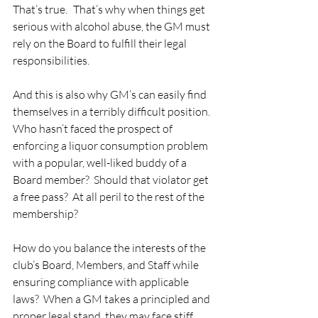
That’s true. That’s why when things get 
serious with alcohol abuse, the GM must 
rely on the Board to fulfill their legal 
responsibilities. 
And this is also why GM’s can easily find 
themselves in a terribly difficult position.  
Who hasn’t faced the prospect of 
enforcing a liquor consumption problem 
with a popular, well-liked buddy of a 
Board member?  Should that violator get 
a free pass?  At all peril to the rest of the 
membership? 
How do you balance the interests of the 
club’s Board, Members, and Staff while 
ensuring compliance with applicable 
laws?  When a GM takes a principled and 
proper legal stand, they may face stiff 