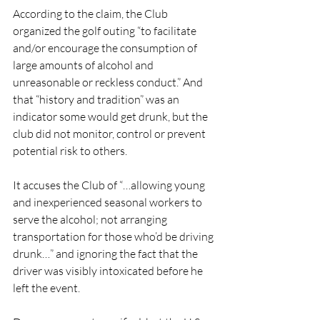
According to the claim, the Club 
organized the golf outing “to facilitate 
and/or encourage the consumption of 
large amounts of alcohol and 
unreasonable or reckless conduct.” And 
that “history and tradition” was an 
indicator some would get drunk, but the 
club did not monitor, control or prevent 
potential risk to others. 
It accuses the Club of “…allowing young 
and inexperienced seasonal workers to 
serve the alcohol; not arranging 
transportation for those who’d be driving 
drunk…” and ignoring the fact that the 
driver was visibly intoxicated before he 
left the event. 