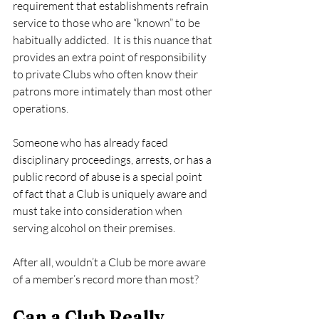
requirement that establishments refrain 
service to those who are “known” to be 
habitually addicted.  It is this nuance that 
provides an extra point of responsibility 
to private Clubs who often know their 
patrons more intimately than most other 
operations.   
Someone who has already faced 
disciplinary proceedings, arrests, or has a 
public record of abuse is a special point 
of fact that a Club is uniquely aware and 
must take into consideration when 
serving alcohol on their premises. 
After all, wouldn’t a Club be more aware 
of a member’s record more than most? 
Can a Club Really 